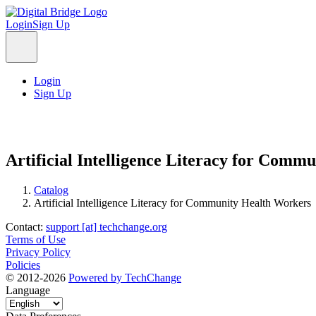
Login
Sign Up
Login
Sign Up
Artificial Intelligence Literacy for Comm
Catalog
Artificial Intelligence Literacy for Community Health Workers
Contact:
support [at] techchange.org
Terms of Use
Privacy Policy
Policies
© 2012-2026
Powered by TechChange
Language