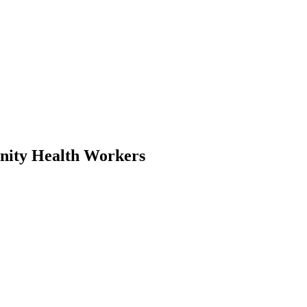
unity Health Workers