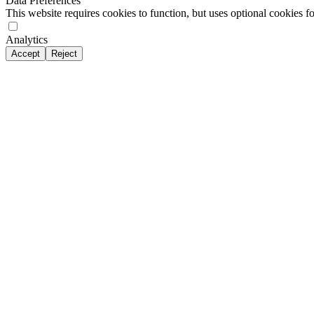
Data Preferences
This website requires cookies to function, but uses optional cookies fo
Analytics
Accept
Reject